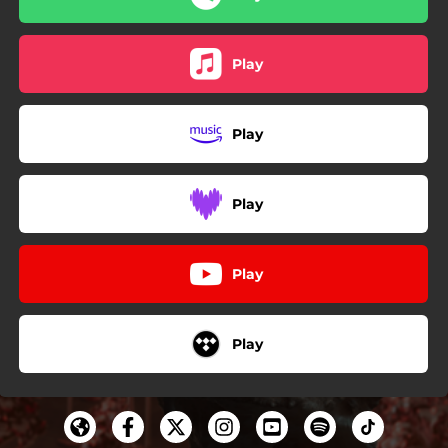
Play
Play
Play
Play
Play