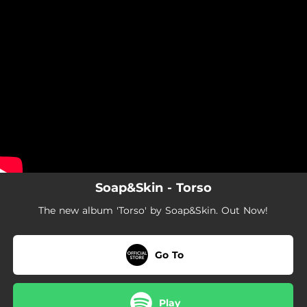
.
You're all set!
Soap&Skin - Torso
The new album 'Torso' by Soap&Skin. Out Now!
Go To
Play